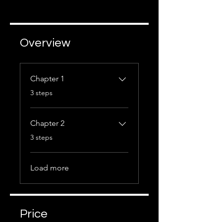
Overview
Chapter 1
.
3 steps
Chapter 2
.
3 steps
Load more
Price