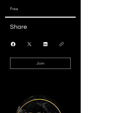
Free
Share
Join