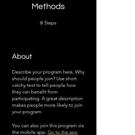
Methods
9 Steps
Steps
9
About
Describe your program here. Why
should people join? Use short
catchy text to tell people how
they can benefit from
participating. A great description
makes people more likely to join
your program.
You can also join this program via
the mobile app.
Go to the app