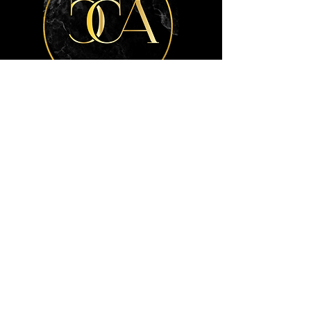
Get the advice
you need.
Contact Us
Info
404-772-7792