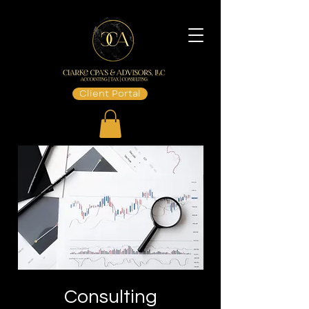
Client Portal
Consulting