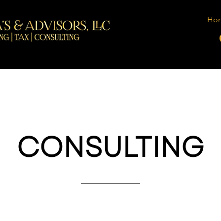
Ho
CONSULTING