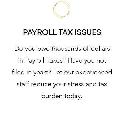
PAYROLL TAX ISSUES
Do you owe thousands of dollars
in Payroll Taxes? Have you not
filed in years? Let our experienced
staff reduce your stress and tax
burden today.