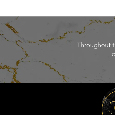
Throughout th
q