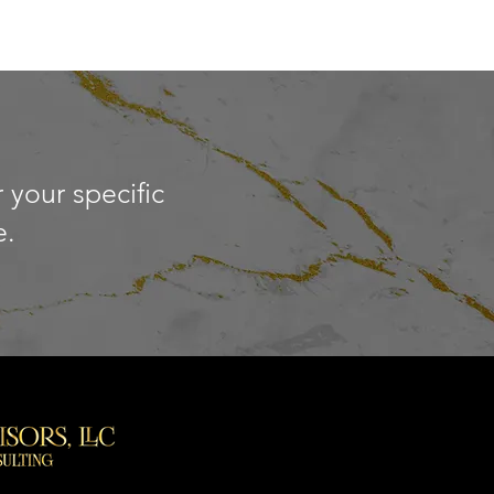
 your specific
e.