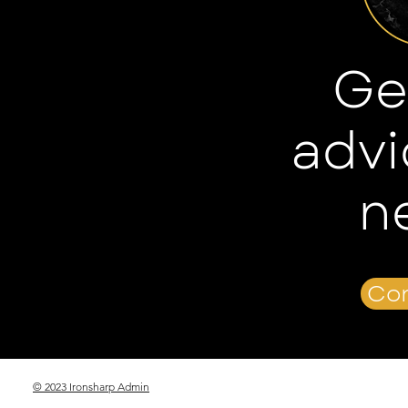
Ge
advi
n
Con
© 2023 Ironsharp Admin