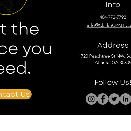
Info
404-772-7792
t the
info@ClarkeCPALLC
ce you
Address
1720 Peachtree St NW, Su
eed.
Atlanta, GA 3030
Follow Us
tact Us