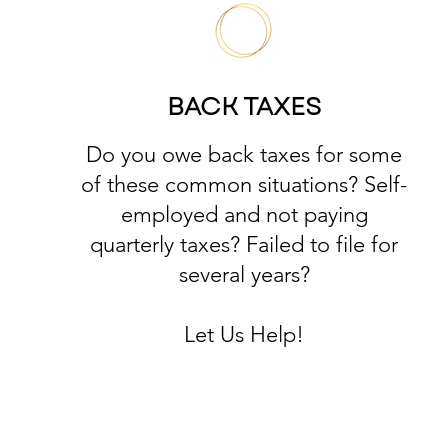
BACK TAXES
Do you owe back taxes for some
of these common situations? Self-
employed and not paying
quarterly taxes? Failed to file for
several years?
Let Us Help!