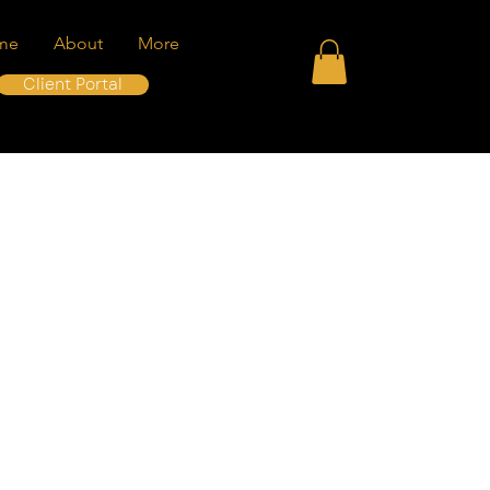
me
About
More
Client Portal