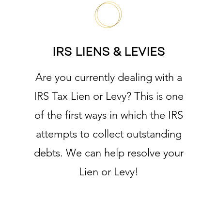
IRS LIENS & LEVIES
Are you currently dealing with a
IRS Tax Lien or Levy? This is one
of the first ways in which the IRS
attempts to collect outstanding
debts. We can help resolve your
Lien or Levy!