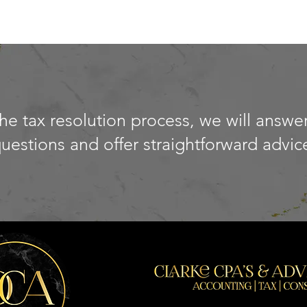
e tax resolution process, we will answer
uestions and offer straightforward advic