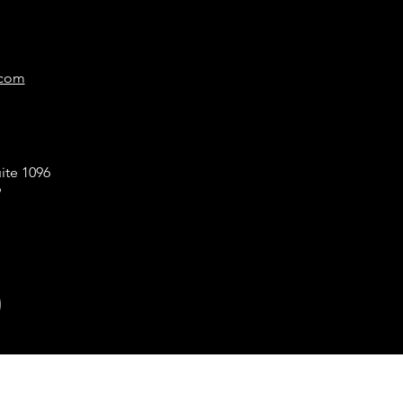
.com
ite 1096
9
!