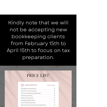
Kindly note that we will
not be accepting new
bookkeeping clients
from February 15th to
April 15th to focus on tax
preparation.