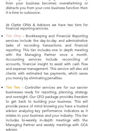
from your business becomes overwhelming or
distracts you from your core business function then
it is tim
e to outsource.
At Clarke CPA’s & Advisors we have two tiers for
financial reporting services.
Tier One
- Bookkeeping and Financial Reporting
services include the day-to-day and administrative
tasks of recording transactions and financial
reporting. This tier includes one in depth meeting
with the Managing Partner once a month.
Accounting services include reconciling of
accounts, financial insight to assist with cash flow
and expense management. This service will also aid
clients with estimated tax payments, which saves
you money by eliminating penalties
.
Tier Two
- Controller services are for our savvier
businesses ready for reporting, planning, strategy
and oversight. Our CFO package provides freedom
to get back to building your business. This will
provide peace of mind knowing you have a trusted
advisor analyzing key performance indicators as it
relates to your business and your industry. This tier
includes bi-weekly in-depth meetings with the
Managing Partner and weekly meetings with CCA
advisor.