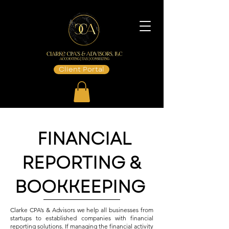
Client Portal
FINANCIAL
REPORTING &
BOOKKEEPING
Clarke CPA’s & Advisors we help all businesses from
startups to established companies with financial
reporting solutions. If managing the financial activity