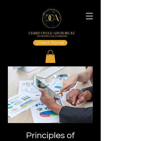
Client Portal
Principles of