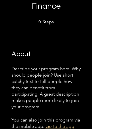
Finance
9 Steps
Steps
9
About
Describe your program here. Why
should people join? Use short
catchy text to tell people how
they can benefit from
participating. A great description
makes people more likely to join
your program.
You can also join this program via
the mobile app.
Go to the app