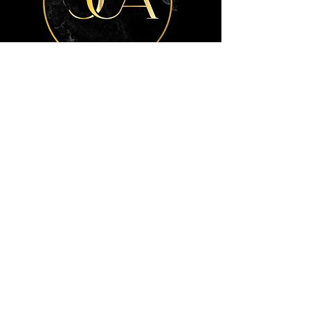
Get the advice
you need.
Contact Us
Info
404-772-7792
info@ClarkeCPALLC.com