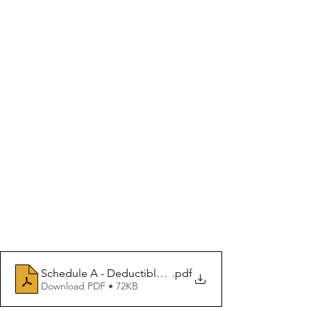
Schedule A - Deductible and Non Deductible Medical 
.pdf
Download PDF • 72KB