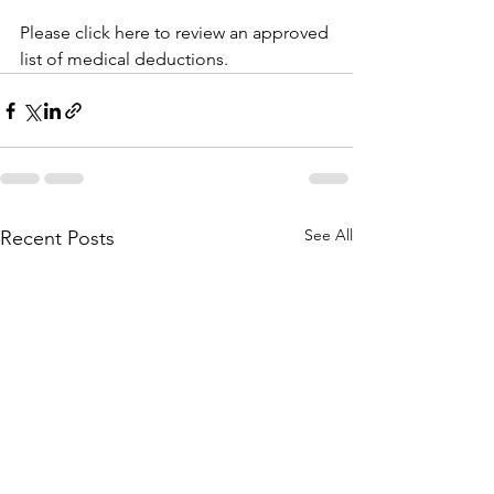
Please click here to review an approved 
list of medical deductions.
See All
Recent Posts