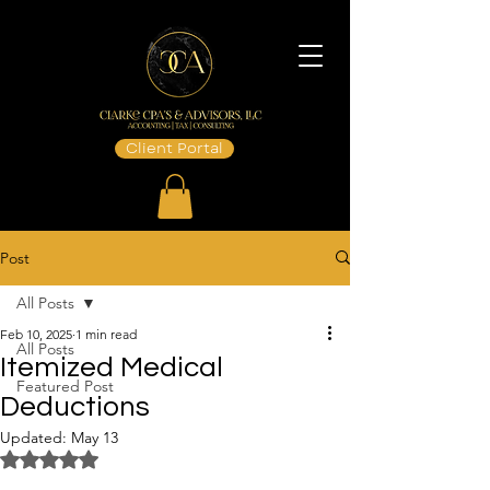
Client Portal
Post
All Posts
Feb 10, 2025
1 min read
All Posts
Itemized Medical
Featured Post
Deductions
Updated:
May 13
Rated NaN out of 5 stars.