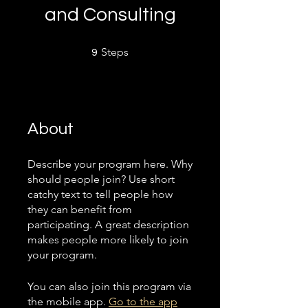
and Consulting
9 Steps
Steps
9
About
Describe your program here. Why
should people join? Use short
catchy text to tell people how
they can benefit from
participating. A great description
makes people more likely to join
your program.
You can also join this program via
the mobile app.
Go to the app