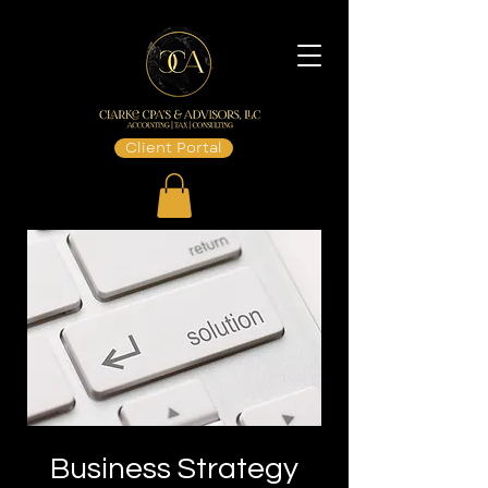
Client Portal
Business Strategy