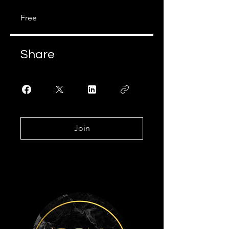
Free
Share
Join