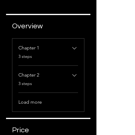
Overview
Chapter 1
.
3 steps
Chapter 2
.
3 steps
Load more
Price