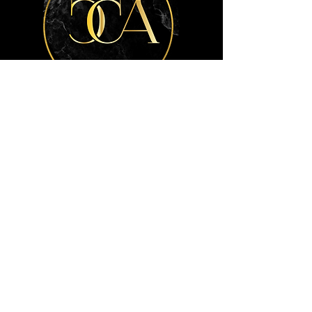
Get the advice
you need.
Contact Us
Info
404-772-7792