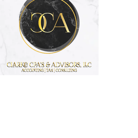
Get the advice
you need.
Contact Us
Info