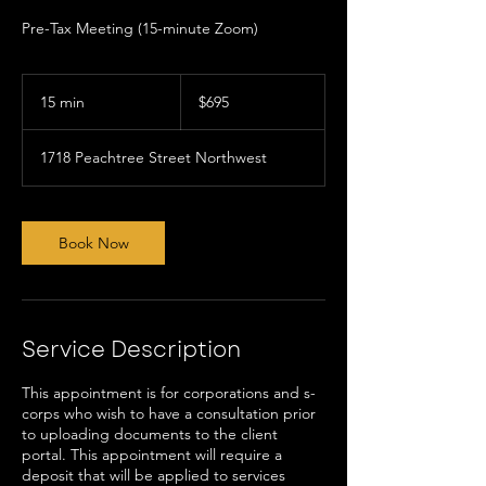
Pre-Tax Meeting (15-minute Zoom)
695
US
15 min
1
$695
dollars
5
m
1718 Peachtree Street Northwest
i
n
Book Now
Service Description
This appointment is for corporations and s-
corps who wish to have a consultation prior
to uploading documents to the client
portal. This appointment will require a
deposit that will be applied to services