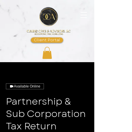
Client Portal
Available Online
Partnership &
Sub Corporation
Tax Return