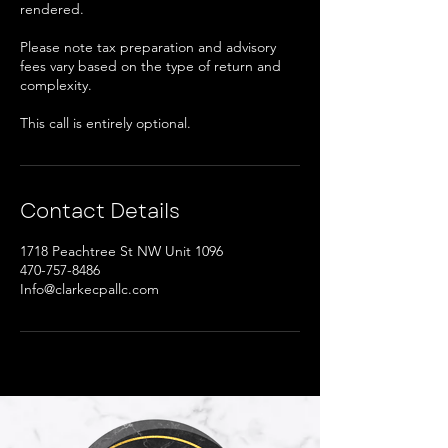
rendered.
Please note tax preparation and advisory
fees vary based on the type of return and
complexity.
This call is entirely optional.
Contact Details
1718 Peachtree St NW Unit 1096
470-757-8486
Info@clarkecpallc.com